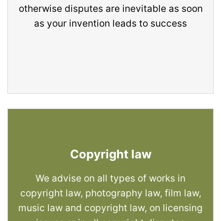
otherwise disputes are inevitable as soon
as your invention leads to success
Copyright law
We advise on all types of works in
copyright law, photography law, film law,
music law and copyright law, on licensing