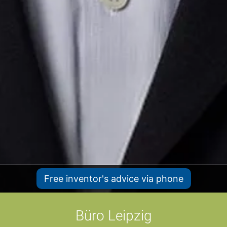
Free inventor's advice via phone
Büro Leipzig