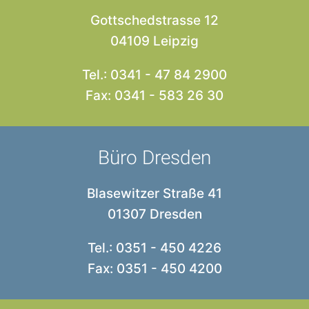
Gottschedstrasse 12
04109 Leipzig
Tel.: 0341 - 47 84 2900
Fax: 0341 - 583 26 30
Büro Dresden
Blasewitzer Straße 41
01307 Dresden
Tel.: 0351 - 450 4226
Fax: 0351 - 450 4200