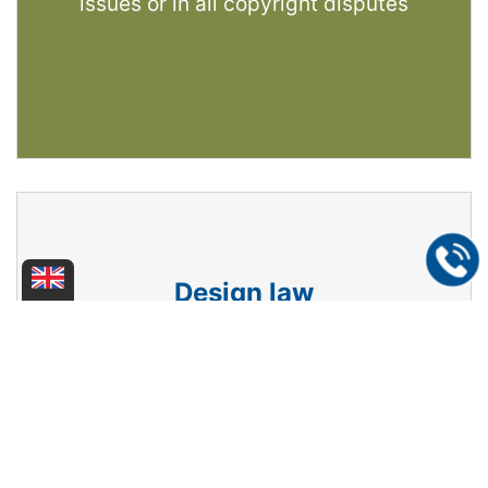
issues or in all copyright disputes
Design law
We protect your design, logo, design
creation - whether on paper, as a product
or packaging - domestically, in Europe or
internationally. We act as your
representative in design disputes.