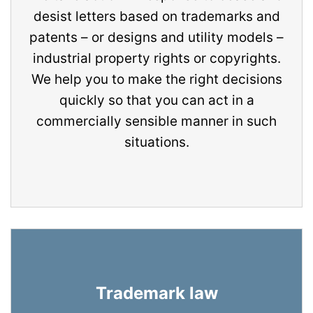
desist letters based on trademarks and
patents – or designs and utility models –
industrial property rights or copyrights.
We help you to make the right decisions
quickly so that you can act in a
commercially sensible manner in such
situations.
Trademark law