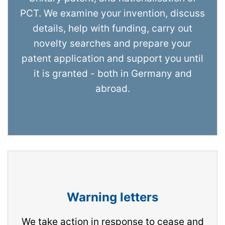
PCT. We examine your invention, discuss
details, help with funding, carry out
novelty searches and prepare your
patent application and support you until
it is granted - both in Germany and
abroad.
Warning letters
We take action in response to cease and