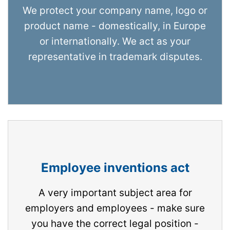
We protect your company name, logo or
product name - domestically, in Europe
or internationally. We act as your
representative in trademark disputes.
Employee inventions act
A very important subject area for
employers and employees - make sure
you have the correct legal position -