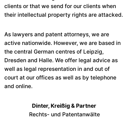
clients or that we send for our clients when
their intellectual property rights are attacked.
As lawyers and patent attorneys, we are
active nationwide. However, we are based in
the central German centres of Leipzig,
Dresden and Halle. We offer legal advice as
well as legal representation in and out of
court at our offices as well as by telephone
and online.
Dinter, Kreißig & Partner
Rechts- und Patentanwälte