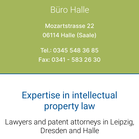
Büro Halle
Mozartstrasse 22
06114 Halle (Saale)
Tel.: 0345 548 36 85
Fax: 0341 - 583 26 30
Expertise in intellectual
property law
Lawyers and patent attorneys in Leipzig,
Dresden and Halle