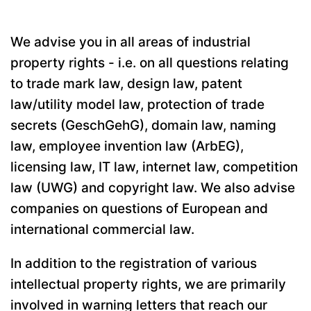
We advise you in all areas of industrial
property rights - i.e. on all questions relating
to trade mark law, design law, patent
law/utility model law, protection of trade
secrets (GeschGehG), domain law, naming
law, employee invention law (ArbEG),
licensing law, IT law, internet law, competition
law (UWG) and copyright law. We also advise
companies on questions of European and
international commercial law.
In addition to the registration of various
intellectual property rights, we are primarily
involved in warning letters that reach our