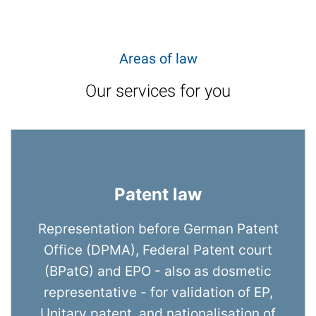
Areas of law
Our services for you
Patent law
Representation before German Patent
Office (DPMA), Federal Patent court
(BPatG) and EPO - also as dosmetic
representative - for validation of EP,
Unitary patent, and nationalisation of